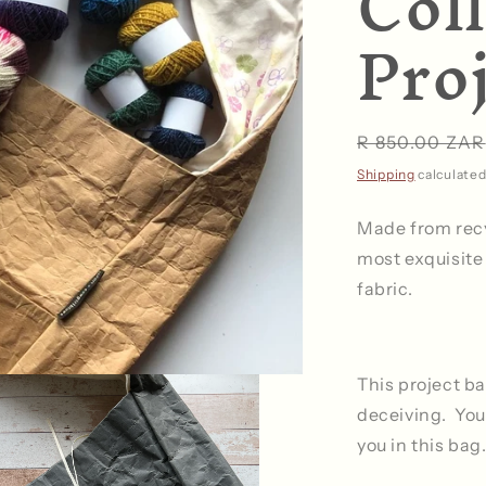
Coll
Pro
Regular
R 850.00 ZAR
price
Shipping
calculated
Made from rec
most exquisite
fabric.
This project ba
deceiving. You 
you in this bag