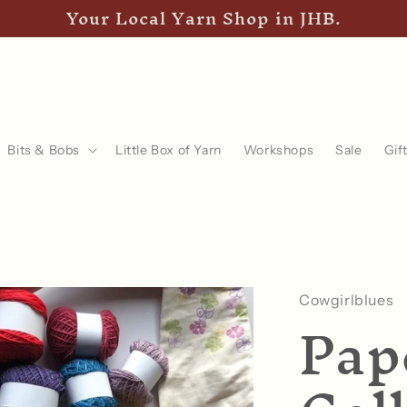
Your Local Yarn Shop in JHB.
Bits & Bobs
Little Box of Yarn
Workshops
Sale
Gif
Cowgirlblues
Pap