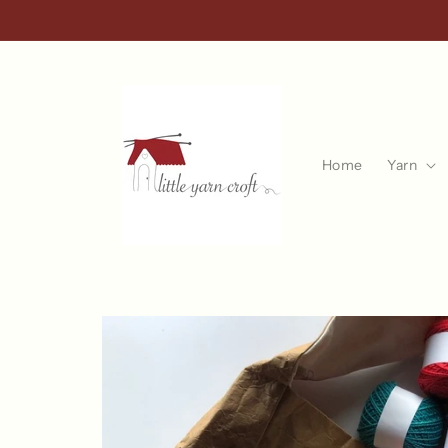
Skip to
content
Home
Yarn
Skip to
product
information