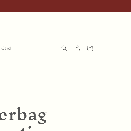
Log
Cart
t Card
in
erbag