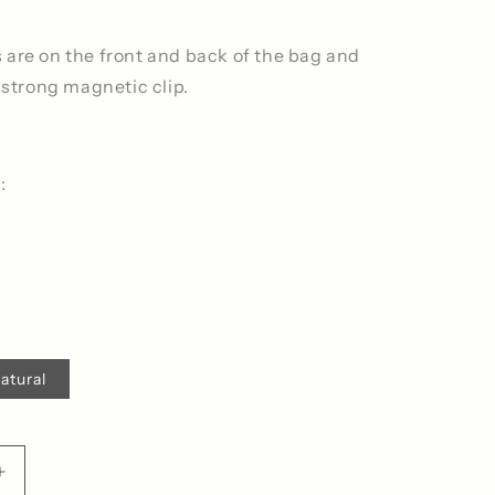
 are on the front and back of the bag and
a strong magnetic clip.
:
atural
ble
Increase