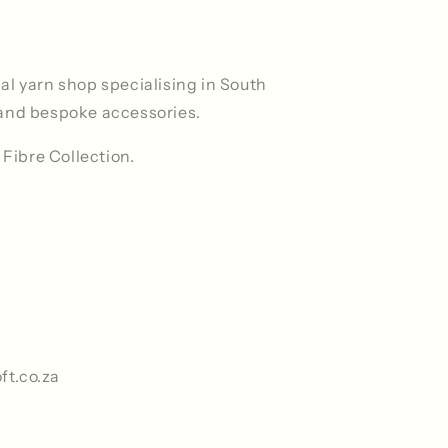
ocal yarn shop specialising in South
and bespoke accessories.
 Fibre Collection.
ft.co.za