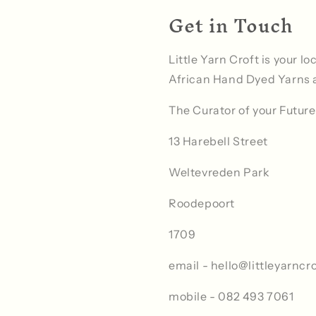
Get in Touch
Little Yarn Croft is your l
African Hand Dyed Yarns 
The Curator of your Future
13 Harebell Street
Weltevreden Park
Roodepoort
1709
email - hello@littleyarncro
mobile - 082 493 7061