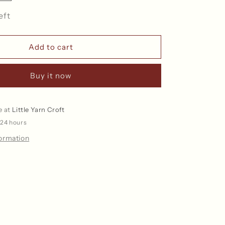
quantity
for
eft
Paperbag
Collection
-
Add to cart
Project
Bag
Buy it now
e at
Little Yarn Croft
 24 hours
formation