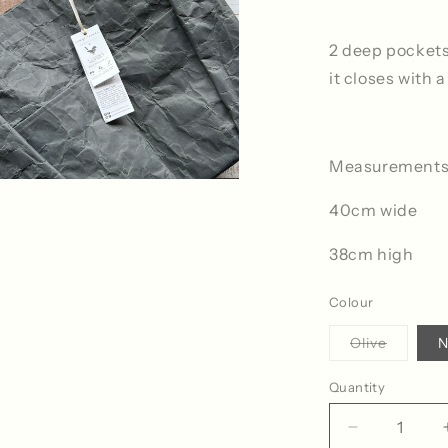
2 deep pockets
it closes with 
Measurements
40cm wide
38cm high
Colour
Variant
Olive
N
sold
out
or
Quantity
Quantity
unavaila
Decrease