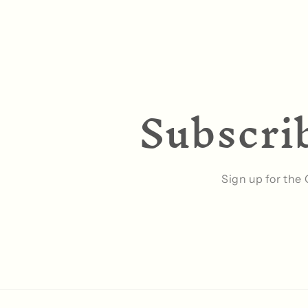
Subscrib
Sign up for the