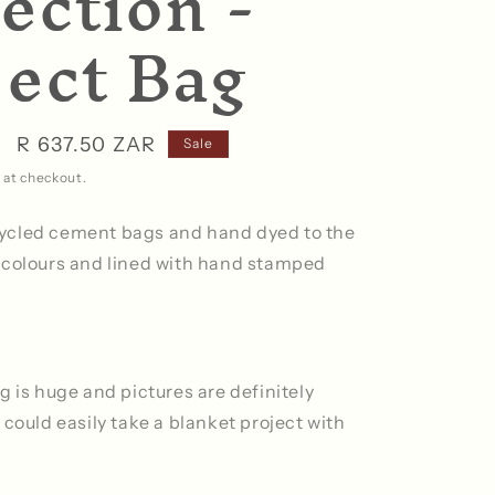
ection -
ject Bag
Sale
R 637.50 ZAR
Sale
price
 at checkout.
ycled cement bags and hand dyed to the
 colours and lined with hand stamped
g is huge and pictures are definitely
could easily take a blanket project with
.