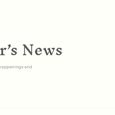
er’s News
g happenings and