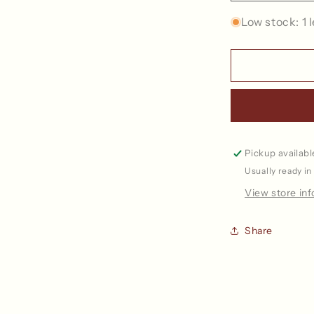
quantity
for
Low stock: 1 l
Paperbag
Collection
-
Project
Bag
Pickup availabl
Usually ready in
View store in
Share