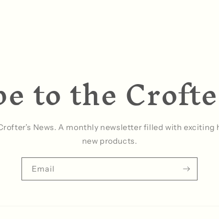
e to the Croft
 Crofter’s News. A monthly newsletter filled with excitin
new products.
Email