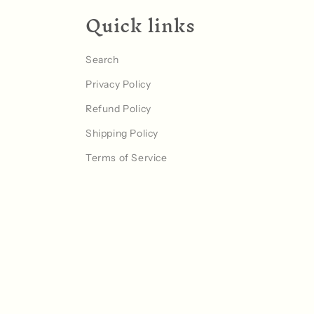
Quick links
Search
Privacy Policy
Refund Policy
Shipping Policy
Terms of Service