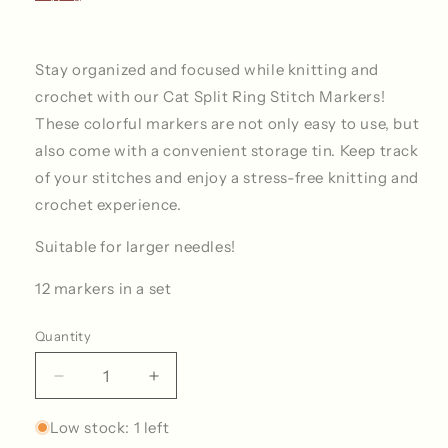
Stay organized and focused while knitting and
crochet with our Cat Split Ring Stitch Markers!
These colorful markers are not only easy to use, but
also come with a convenient storage tin. Keep track
of your stitches and enjoy a stress-free knitting and
crochet experience.
Suitable for larger needles!
12 markers in a set
Quantity
Quantity
Decrease
Increase
quantity
quantity
for
for
Low stock: 1 left
Cat
Cat