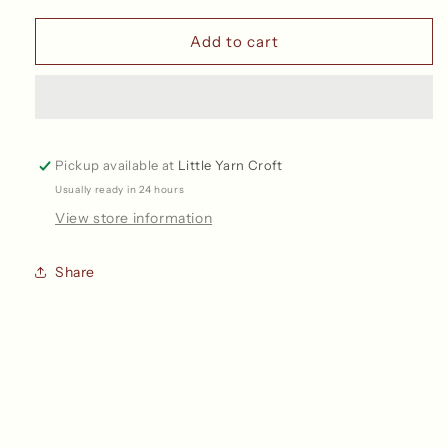
Split
Split
Ring
Ring
Add to cart
Stitch
Stitch
Markers
Markers
Pickup available at
Little Yarn Croft
Usually ready in 24 hours
View store information
Share