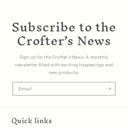
Subscribe to the
Crofter’s News
Sign up for the Crofter’s News. A monthly
newsletter filled with exciting happenings and
new products.
Email
Quick links