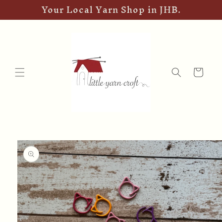
Your Local Yarn Shop in JHB.
Skip to
content
Cart
Skip to
product
information