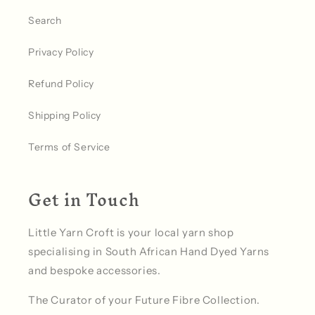
Search
Privacy Policy
Refund Policy
Shipping Policy
Terms of Service
Get in Touch
Little Yarn Croft is your local yarn shop
specialising in South African Hand Dyed Yarns
and bespoke accessories.
The Curator of your Future Fibre Collection.