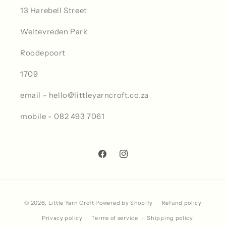
13 Harebell Street
Weltevreden Park
Roodepoort
1709
email - hello@littleyarncroft.co.za
mobile - 082 493 7061
Facebook
Instagram
Payment
© 2026,
Little Yarn Croft
Powered by Shopify
Refund policy
methods
Privacy policy
Terms of service
Shipping policy